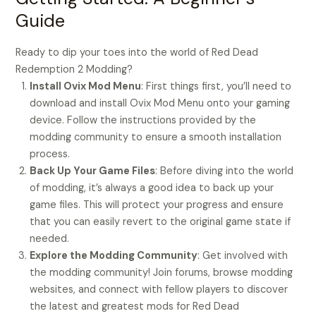
Guide
Ready to dip your toes into the world of Red Dead
Redemption 2 Modding?
Install Ovix Mod Menu
: First things first, you’ll need to
download and install Ovix Mod Menu onto your gaming
device. Follow the instructions provided by the
modding community to ensure a smooth installation
process.
Back Up Your Game Files
: Before diving into the world
of modding, it’s always a good idea to back up your
game files. This will protect your progress and ensure
that you can easily revert to the original game state if
needed.
Explore the Modding Community
: Get involved with
the modding community! Join forums, browse modding
websites, and connect with fellow players to discover
the latest and greatest mods for Red Dead