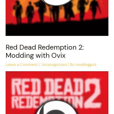
Red Dead Redemption 2:
Modding with Ovix
Leave a Comment
/
Uncategorized
/ By
resellinggod