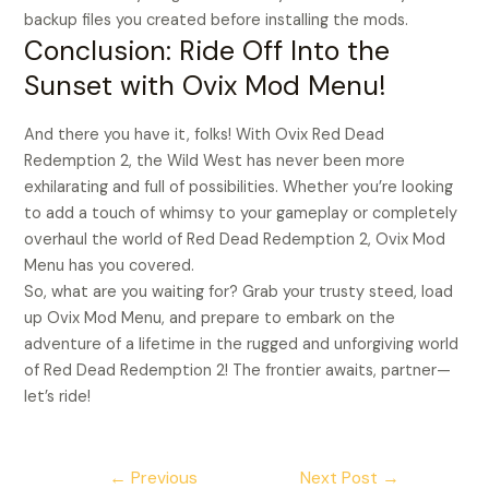
backup files you created before installing the mods.
Conclusion: Ride Off Into the
Sunset with Ovix Mod Menu!
And there you have it, folks! With Ovix Red Dead
Redemption 2, the Wild West has never been more
exhilarating and full of possibilities. Whether you’re looking
to add a touch of whimsy to your gameplay or completely
overhaul the world of Red Dead Redemption 2, Ovix Mod
Menu has you covered.
So, what are you waiting for? Grab your trusty steed, load
up Ovix Mod Menu, and prepare to embark on the
adventure of a lifetime in the rugged and unforgiving world
of Red Dead Redemption 2! The frontier awaits, partner—
let’s ride!
←
Previous
Next Post
→