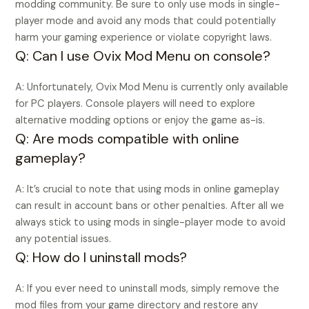
modding community. Be sure to only use mods in single-
player mode and avoid any mods that could potentially
harm your gaming experience or violate copyright laws.
Q: Can I use Ovix Mod Menu on console?
A: Unfortunately, Ovix Mod Menu is currently only available
for PC players. Console players will need to explore
alternative modding options or enjoy the game as-is.
Q: Are mods compatible with online
gameplay?
A: It’s crucial to note that using mods in online gameplay
can result in account bans or other penalties. After all we
always stick to using mods in single-player mode to avoid
any potential issues.
Q: How do I uninstall mods?
A: If you ever need to uninstall mods, simply remove the
mod files from your game directory and restore any