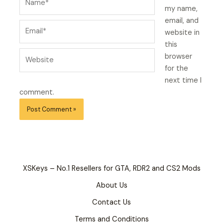
my name,
email, and
Email*
website in
this
Website
browser
for the
next time I
comment.
XSKeys – No.1 Resellers for GTA, RDR2 and CS2 Mods
About Us
Contact Us
Terms and Conditions