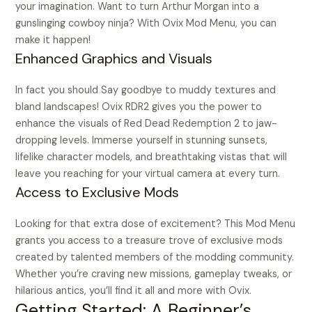
your imagination. Want to turn Arthur Morgan into a
gunslinging cowboy ninja? With Ovix Mod Menu, you can
make it happen!
Enhanced Graphics and Visuals
In fact you should Say goodbye to muddy textures and
bland landscapes! Ovix RDR2 gives you the power to
enhance the visuals of Red Dead Redemption 2 to jaw-
dropping levels. Immerse yourself in stunning sunsets,
lifelike character models, and breathtaking vistas that will
leave you reaching for your virtual camera at every turn.
Access to Exclusive Mods
Looking for that extra dose of excitement? This Mod Menu
grants you access to a treasure trove of exclusive mods
created by talented members of the modding community.
Whether you’re craving new missions, gameplay tweaks, or
hilarious antics, you’ll find it all and more with Ovix.
Getting Started: A Beginner’s