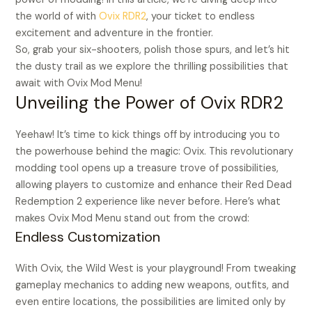
the world of with
Ovix RDR2
, your ticket to endless
excitement and adventure in the frontier.
So, grab your six-shooters, polish those spurs, and let’s hit
the dusty trail as we explore the thrilling possibilities that
await with Ovix Mod Menu!
Unveiling the Power of Ovix RDR2
Yeehaw! It’s time to kick things off by introducing you to
the powerhouse behind the magic: Ovix. This revolutionary
modding tool opens up a treasure trove of possibilities,
allowing players to customize and enhance their Red Dead
Redemption 2 experience like never before. Here’s what
makes Ovix Mod Menu stand out from the crowd:
Endless Customization
With Ovix, the Wild West is your playground! From tweaking
gameplay mechanics to adding new weapons, outfits, and
even entire locations, the possibilities are limited only by