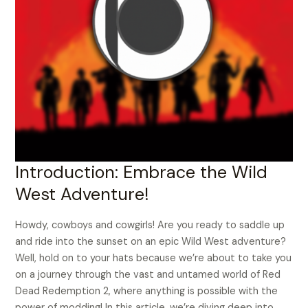
Introduction: Embrace the Wild
West Adventure!
Howdy, cowboys and cowgirls! Are you ready to saddle up
and ride into the sunset on an epic Wild West adventure?
Well, hold on to your hats because we’re about to take you
on a journey through the vast and untamed world of Red
Dead Redemption 2, where anything is possible with the
power of modding! In this article, we’re diving deep into