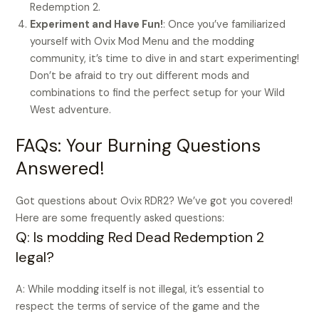
Redemption 2.
Experiment and Have Fun!
: Once you’ve familiarized
yourself with Ovix Mod Menu and the modding
community, it’s time to dive in and start experimenting!
Don’t be afraid to try out different mods and
combinations to find the perfect setup for your Wild
West adventure.
FAQs: Your Burning Questions
Answered!
Got questions about Ovix RDR2? We’ve got you covered!
Here are some frequently asked questions:
Q: Is modding Red Dead Redemption 2
legal?
A: While modding itself is not illegal, it’s essential to
respect the terms of service of the game and the