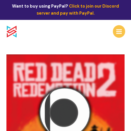
Skip
Post
Want to buy using PayPal?
Click to join our Discord
to
navigation
server and pay with PayPal.
content
Main
Menu