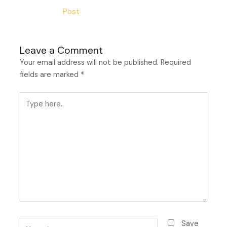
Post
Leave a Comment
Your email address will not be published.
Required
fields are marked
*
Type
here..
Name*
Save