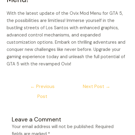
With the latest update of the Ovix Mod Menu for GTA 5,
the possibilities are limitless! Immerse yourself in the
bustling streets of Los Santos with enhanced graphics,
advanced control mechanisms, and expanded
customization options. Embark on thrilling adventures and
conquer new challenges like never before. Upgrade your
gaming experience today and unleash the full potential of
GTA 5 with the revamped Ovix!
←
Previous
Next Post
→
Post
Leave a Comment
Your email address will not be published.
Required
fields are marked
*