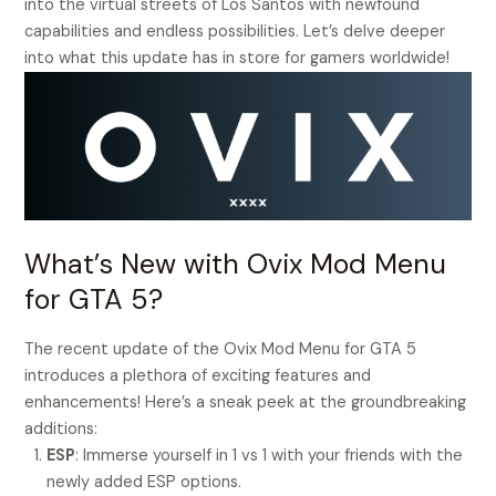
into the virtual streets of Los Santos with newfound
capabilities and endless possibilities. Let’s delve deeper
into what this update has in store for gamers worldwide!
What’s New with Ovix Mod Menu
for GTA 5?
The recent update of the Ovix Mod Menu for GTA 5
introduces a plethora of exciting features and
enhancements! Here’s a sneak peek at the groundbreaking
additions:
ESP
: Immerse yourself in 1 vs 1 with your friends with the
newly added ESP options.