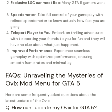
Exclusive LSC car meet Rep
: Many GTA 5 gamers want
.
Speedometer
: Take full control of your gameplay with
refined speedometer to know actually how fast you are
going.
Teleport Player to You
: Embark on thrilling adventures
with teleporting your friends to you for fun and they will
have no clue about what just happened.
Improved Performance
: Experience seamless
gameplay with optimized performance, ensuring
smooth frame rates and minimal lag.
FAQs: Unraveling the Mysteries of
Ovix Mod Menu for GTA 5
Here are some frequently asked questions about the
latest update of the Ovix:
Q: How can I update my Ovix for GTA 5?