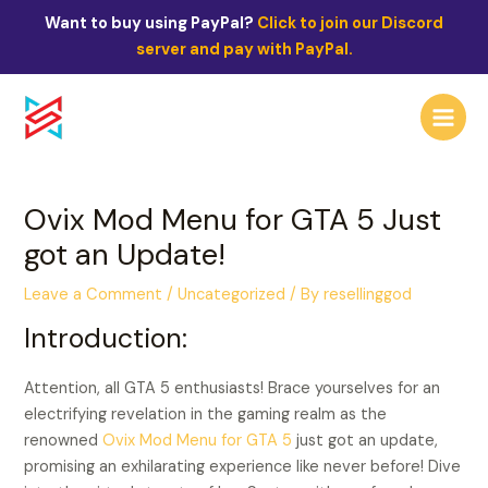
Skip
Post
Want to buy using PayPal?
Click to join our Discord
to
navigation
server and pay with PayPal.
content
Main
Menu
Ovix Mod Menu for GTA 5 Just
got an Update!
Leave a Comment
/
Uncategorized
/ By
resellinggod
Introduction:
Attention, all GTA 5 enthusiasts! Brace yourselves for an
electrifying revelation in the gaming realm as the
renowned
Ovix Mod Menu for GTA 5
just got an update,
promising an exhilarating experience like never before! Dive