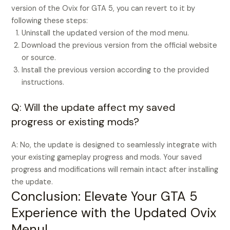
version of the Ovix for GTA 5, you can revert to it by
following these steps:
Uninstall the updated version of the mod menu.
Download the previous version from the official website
or source.
Install the previous version according to the provided
instructions.
Q: Will the update affect my saved
progress or existing mods?
A: No, the update is designed to seamlessly integrate with
your existing gameplay progress and mods. Your saved
progress and modifications will remain intact after installing
the update.
Conclusion: Elevate Your GTA 5
Experience with the Updated Ovix
Menu!