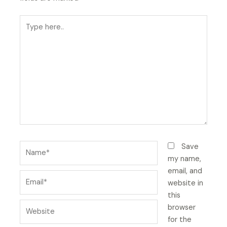
Type
here..
Name*
Save
my name,
email, and
Email*
website in
this
Website
browser
for the