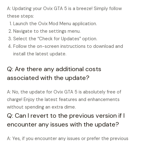
A: Updating your Ovix GTA 5 is a breeze! Simply follow
these steps:
Launch the Ovix Mod Menu application.
Navigate to the settings menu.
Select the “Check for Updates” option.
Follow the on-screen instructions to download and
install the latest update.
Q: Are there any additional costs
associated with the update?
A: No, the update for Ovix GTA 5 is absolutely free of
charge! Enjoy the latest features and enhancements
without spending an extra dime.
Q: Can I revert to the previous version if I
encounter any issues with the update?
A: Yes, if you encounter any issues or prefer the previous