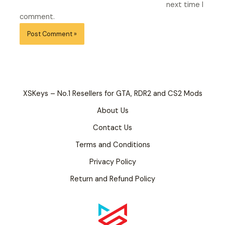
next time I
comment.
XSKeys – No.1 Resellers for GTA, RDR2 and CS2 Mods
About Us
Contact Us
Terms and Conditions
Privacy Policy
Return and Refund Policy