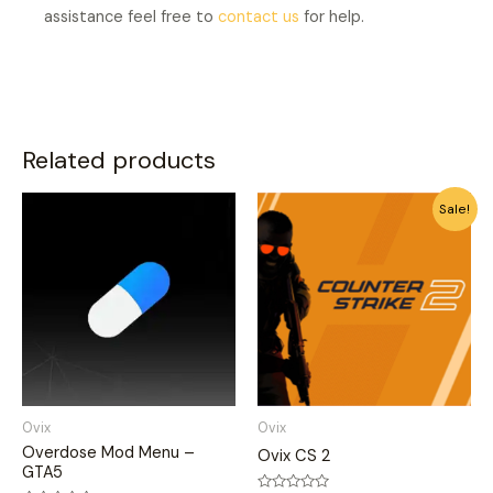
assistance feel free to
contact us
for help.
Related products
This
This
Sale!
product
product
has
has
multiple
multiple
variants.
variants.
The
The
options
options
may
may
be
be
Ovix
Ovix
chosen
chosen
Overdose Mod Menu –
Ovix CS 2
on
on
GTA5