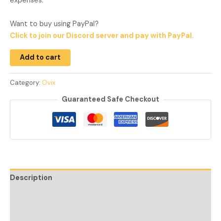
expenses.
Want to buy using PayPal?
Click to join our Discord server and pay with PayPal.
Add to cart
Category:
Ovix
Guaranteed Safe Checkout
Description
Additional information
Reviews (1)