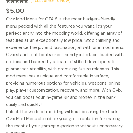
(
1
customer review)
Rated
1
5.00
$
5.00
out of 5
based on
Ovix Mod Menu for GTA 5 is the most budget-friendly
customer
rating
menu packed with all the features you want. It’s your
perfect entry into the modding world, offering an array of
features at an exceptionally low price. Stop thinking and
experience the joy and fascination, all with one mod menu.
Ovix stands out for its user-friendly interface, loaded with
options and backed by a team of skilled developers. It
guarantees stability, with promising future releases. This
mod menu has a unique and comfortable interface,
providing numerous options for vehicles, weapons, online
play, player customization, recovery, and more. With Ovix,
you can boost your in-game RP and Money in the bank
easily and quickly!
Unlock the world of modding without breaking the bank.
Ovix Mod Menu should be your go-to solution for making
the most of your gaming experience without unnecessary