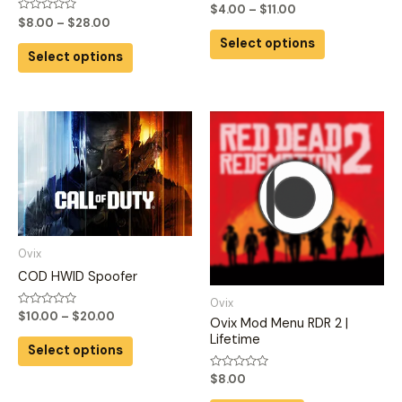
the
the
Rated
$
4.00
–
$
11.00
0
Rated
product
product
$
8.00
–
$
28.00
out
0
of
Select options
out
page
page
5
of
Select options
5
This
product
has
multiple
variants.
The
options
Ovix
may
COD HWID Spoofer
be
Ovix
chosen
Rated
$
10.00
–
$
20.00
Ovix Mod Menu RDR 2 |
0
on
out
Lifetime
of
Select options
the
5
Rated
product
$
8.00
0
out
page