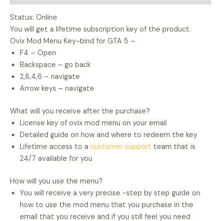
Status: Online
You will get a lifetime subscription key of the product.
Ovix Mod Menu Key-bind for GTA 5 –
F4 – Open
Backspace – go back
2,8,4,6 – navigate
Arrow keys – navigate
What will you receive after the purchase?
License key of ovix mod menu on your email
Detailed guide on how and where to redeem the key
Lifetime access to a
customer support
team that is
24/7 available for you
How will you use the menu?
You will receive a very precise -step by step guide on
how to use the mod menu that you purchase in the
email that you receive and if you still feel you need