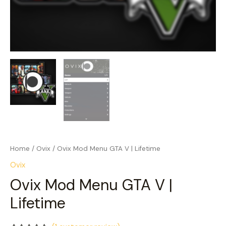
Home
/
Ovix
/ Ovix Mod Menu GTA V | Lifetime
Ovix
Ovix Mod Menu GTA V |
Lifetime