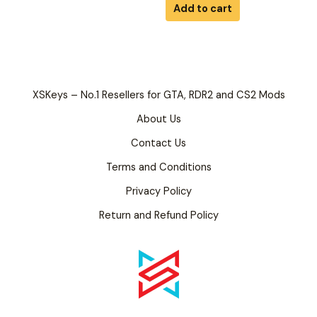
of
Add to cart
5
XSKeys – No.1 Resellers for GTA, RDR2 and CS2 Mods
About Us
Contact Us
Terms and Conditions
Privacy Policy
Return and Refund Policy