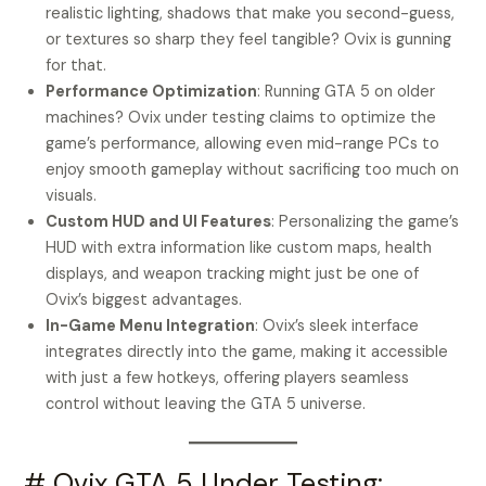
realistic lighting, shadows that make you second-guess,
or textures so sharp they feel tangible? Ovix is gunning
for that.
Performance Optimization
: Running GTA 5 on older
machines? Ovix under testing claims to optimize the
game’s performance, allowing even mid-range PCs to
enjoy smooth gameplay without sacrificing too much on
visuals.
Custom HUD and UI Features
: Personalizing the game’s
HUD with extra information like custom maps, health
displays, and weapon tracking might just be one of
Ovix’s biggest advantages.
In-Game Menu Integration
: Ovix’s sleek interface
integrates directly into the game, making it accessible
with just a few hotkeys, offering players seamless
control without leaving the GTA 5 universe.
# Ovix GTA 5 Under Testing: