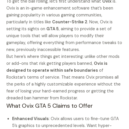
To get the ball rolling, let’s first understand what
Ovix
is.
Ovix is an in-game enhancement software that’s been
gaining popularity in various gaming communities,
particularly in titles like
Counter-Strike 2
. Now, Ovix is
setting its sights on
GTA 5
, aiming to provide a set of
unique tools that will allow players to modify their
gameplay, offering everything from performance tweaks to
new, previously inaccessible features.
But here’s where things get interesting: unlike other mods
or add-ons that risk getting players banned,
Ovix is
designed to operate within safe boundaries
of
Rockstar’s terms of service. That means Ovix promises all
the perks of a highly customizable experience without the
fear of losing your hard-earned progress or getting the
dreaded ban hammer from Rockstar.
What Ovix GTA 5 Claims to Offer
Enhanced Visuals
: Ovix allows users to fine-tune GTA
5’s graphics to unprecedented levels. Want hyper-