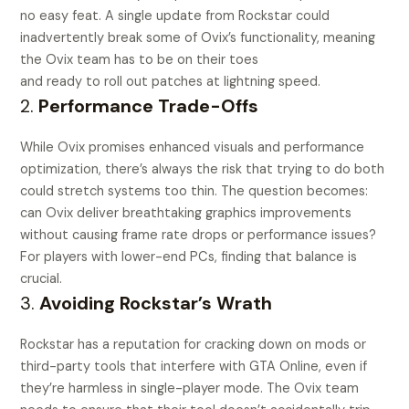
no easy feat. A single update from Rockstar could
inadvertently break some of Ovix’s functionality, meaning
the Ovix team has to be on their toes
and ready to roll out patches at lightning speed.
2.
Performance Trade-Offs
While Ovix promises enhanced visuals and performance
optimization, there’s always the risk that trying to do both
could stretch systems too thin. The question becomes:
can Ovix deliver breathtaking graphics improvements
without causing frame rate drops or performance issues?
For players with lower-end PCs, finding that balance is
crucial.
3.
Avoiding Rockstar’s Wrath
Rockstar has a reputation for cracking down on mods or
third-party tools that interfere with GTA Online, even if
they’re harmless in single-player mode. The Ovix team