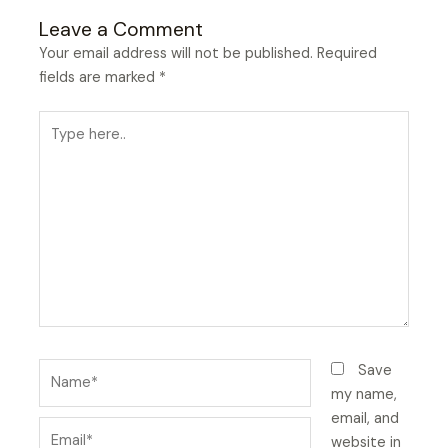
Leave a Comment
Your email address will not be published.
Required
fields are marked
*
Type
here..
Name*
Save
my name,
email, and
Email*
website in