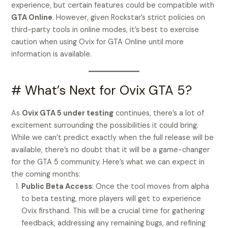
experience, but certain features could be compatible with
GTA Online
. However, given Rockstar’s strict policies on
third-party tools in online modes, it’s best to exercise
caution when using Ovix for GTA Online until more
information is available.
# What’s Next for Ovix GTA 5?
As
Ovix GTA 5 under testing
continues, there’s a lot of
excitement surrounding the possibilities it could bring.
While we can’t predict exactly when the full release will be
available, there’s no doubt that it will be a game-changer
for the GTA 5 community. Here’s what we can expect in
the coming months:
Public Beta Access
: Once the tool moves from alpha
to beta testing, more players will get to experience
Ovix firsthand. This will be a crucial time for gathering
feedback, addressing any remaining bugs, and refining