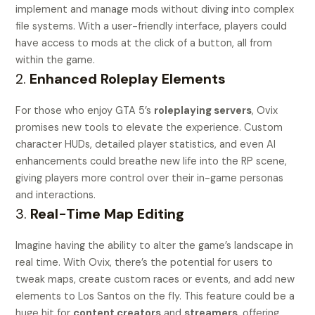
implement and manage mods without diving into complex
file systems. With a user-friendly interface, players could
have access to mods at the click of a button, all from
within the game.
2.
Enhanced Roleplay Elements
For those who enjoy GTA 5’s
roleplaying servers
, Ovix
promises new tools to elevate the experience. Custom
character HUDs, detailed player statistics, and even AI
enhancements could breathe new life into the RP scene,
giving players more control over their in-game personas
and interactions.
3.
Real-Time Map Editing
Imagine having the ability to alter the game’s landscape in
real time. With Ovix, there’s the potential for users to
tweak maps, create custom races or events, and add new
elements to Los Santos on the fly. This feature could be a
huge hit for
content creators
and
streamers
, offering