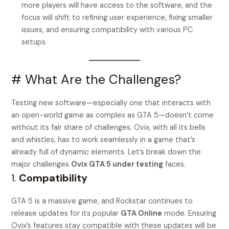
more players will have access to the software, and the
focus will shift to refining user experience, fixing smaller
issues, and ensuring compatibility with various PC
setups.
# What Are the Challenges?
Testing new software—especially one that interacts with
an open-world game as complex as GTA 5—doesn’t come
without its fair share of challenges. Ovix, with all its bells
and whistles, has to work seamlessly in a game that’s
already full of dynamic elements. Let’s break down the
major challenges
Ovix GTA 5 under testing
faces.
1.
Compatibility
GTA 5 is a massive game, and Rockstar continues to
release updates for its popular
GTA Online
mode. Ensuring
Ovix’s features stay compatible with these updates will be