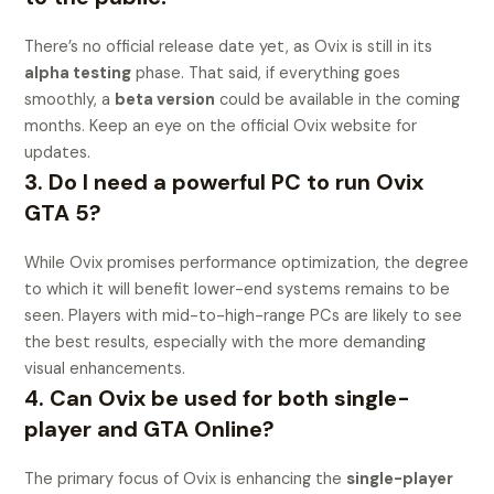
There’s no official release date yet, as Ovix is still in its
alpha testing
phase. That said, if everything goes
smoothly, a
beta version
could be available in the coming
months. Keep an eye on the official Ovix website for
updates.
3. Do I need a powerful PC to run Ovix
GTA 5?
While Ovix promises performance optimization, the degree
to which it will benefit lower-end systems remains to be
seen. Players with mid-to-high-range PCs are likely to see
the best results, especially with the more demanding
visual enhancements.
4. Can Ovix be used for both single-
player and GTA Online?
The primary focus of Ovix is enhancing the
single-player