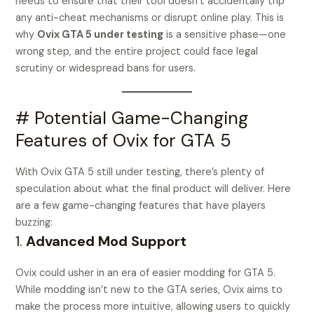
needs to ensure that their tool doesn’t accidentally trip
any anti-cheat mechanisms or disrupt online play. This is
why
Ovix GTA 5 under testing
is a sensitive phase—one
wrong step, and the entire project could face legal
scrutiny or widespread bans for users.
# Potential Game-Changing
Features of Ovix for GTA 5
With Ovix GTA 5 still under testing, there’s plenty of
speculation about what the final product will deliver. Here
are a few game-changing features that have players
buzzing:
1.
Advanced Mod Support
Ovix could usher in an era of easier modding for GTA 5.
While modding isn’t new to the GTA series, Ovix aims to
make the process more intuitive, allowing users to quickly