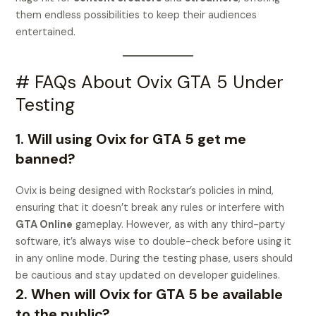
them endless possibilities to keep their audiences
entertained.
# FAQs About Ovix GTA 5 Under
Testing
1. Will using Ovix for GTA 5 get me
banned?
Ovix is being designed with Rockstar’s policies in mind,
ensuring that it doesn’t break any rules or interfere with
GTA Online
gameplay. However, as with any third-party
software, it’s always wise to double-check before using it
in any online mode. During the testing phase, users should
be cautious and stay updated on developer guidelines.
2. When will Ovix for GTA 5 be available
to the public?