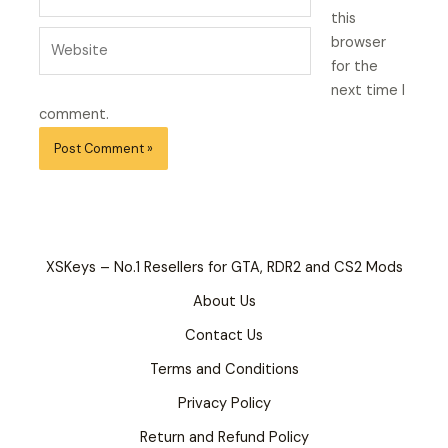
this
Website
browser
for the
next time I
comment.
XSKeys – No.1 Resellers for GTA, RDR2 and CS2 Mods
About Us
Contact Us
Terms and Conditions
Privacy Policy
Return and Refund Policy