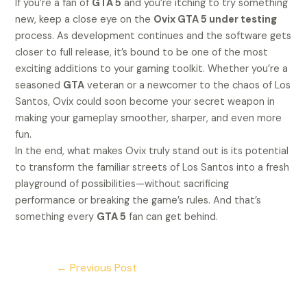
If you’re a fan of
GTA 5
and you’re itching to try something
new, keep a close eye on the
Ovix GTA 5 under testing
process. As development continues and the software gets
closer to full release, it’s bound to be one of the most
exciting additions to your gaming toolkit. Whether you’re a
seasoned
GTA
veteran or a newcomer to the chaos of Los
Santos, Ovix could soon become your secret weapon in
making your gameplay smoother, sharper, and even more
fun.
In the end, what makes Ovix truly stand out is its potential
to transform the familiar streets of Los Santos into a fresh
playground of possibilities—without sacrificing
performance or breaking the game’s rules. And that’s
something every
GTA 5
fan can get behind.
←
Previous Post