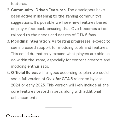
features.
Community-Driven Features
: The developers have
been active in listening to the gaming community’s
suggestions. It’s possible we’ll see new features based
on player feedback, ensuring that Ovix becomes a tool
tailored to the needs and desires of GTA 5 fans.
Modding Integration
: As testing progresses, expect to
see increased support for modding tools and features.
This could dramatically expand what players are able to
do within the game, especially for content creators and
modding enthusiasts.
Official Release
: If all goes according to plan, we could
see a full version of
Ovix for GTA 5
released by late
2024 or early 2025. This version will likely include all the
core features tested in beta, along with additional
enhancements.
Conclusion