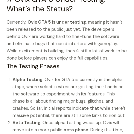
What’s the Status?
Currently,
Ovix GTA 5 is under testing
, meaning it hasn’t
been released to the public just yet. The developers
behind Ovix are working hard to fine-tune the software
and eliminate bugs that could interfere with gameplay.
While excitement is building, there’s still a lot of work to be
done before players can enjoy the full capabilities.
The Testing Phases
Alpha Testing
: Ovix for GTA 5 is currently in the alpha
stage, where select testers are getting their hands on
the software to experiment with its features. This
phase is all about finding major bugs, glitches, and
crashes. So far, initial reports indicate that while there’s
massive potential, there are still some kinks to iron out.
Beta Testing
: Once alpha testing wraps up, Ovix will
move into a more public
beta phase
. During this time,