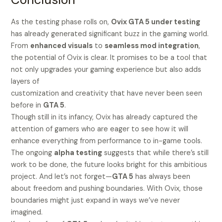
As the testing phase rolls on,
Ovix GTA 5 under testing
has already generated significant buzz in the gaming world.
From
enhanced visuals
to
seamless mod integration
,
the potential of Ovix is clear. It promises to be a tool that
not only upgrades your gaming experience but also adds
layers of
customization and creativity that have never been seen
before in
GTA 5
.
Though still in its infancy, Ovix has already captured the
attention of gamers who are eager to see how it will
enhance everything from performance to in-game tools.
The ongoing
alpha testing
suggests that while there’s still
work to be done, the future looks bright for this ambitious
project. And let’s not forget—
GTA 5
has always been
about freedom and pushing boundaries. With Ovix, those
boundaries might just expand in ways we’ve never
imagined.