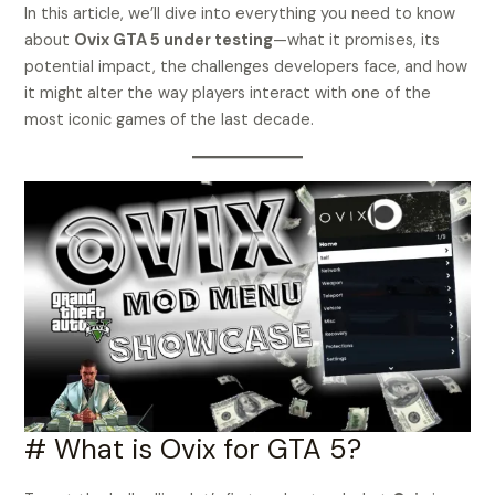
In this article, we’ll dive into everything you need to know
about
Ovix GTA 5 under testing
—what it promises, its
potential impact, the challenges developers face, and how
it might alter the way players interact with one of the
most iconic games of the last decade.
# What is Ovix for GTA 5?