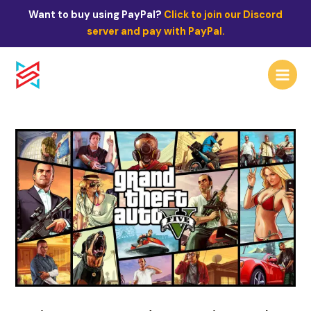
Skip
Post
Want to buy using PayPal?
Click to join our Discord
to
navigation
server and pay with PayPal.
content
Main
Menu