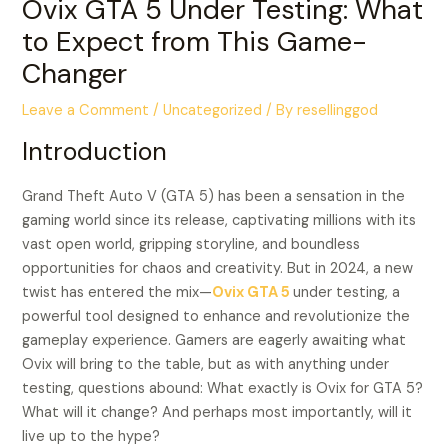
Ovix GTA 5 Under Testing: What
to Expect from This Game-
Changer
Leave a Comment
/
Uncategorized
/ By
resellinggod
Introduction
Grand Theft Auto V (GTA 5) has been a sensation in the
gaming world since its release, captivating millions with its
vast open world, gripping storyline, and boundless
opportunities for chaos and creativity. But in 2024, a new
twist has entered the mix—
Ovix GTA 5
under testing, a
powerful tool designed to enhance and revolutionize the
gameplay experience. Gamers are eagerly awaiting what
Ovix will bring to the table, but as with anything under
testing, questions abound: What exactly is Ovix for GTA 5?
What will it change? And perhaps most importantly, will it
live up to the hype?