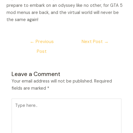
prepare to embark on an odyssey like no other, for GTA 5
mod menus are back, and the virtual world will never be
the same again!
←
Previous
Next Post
→
Post
Leave a Comment
Your email address will not be published.
Required
fields are marked
*
Type
here..