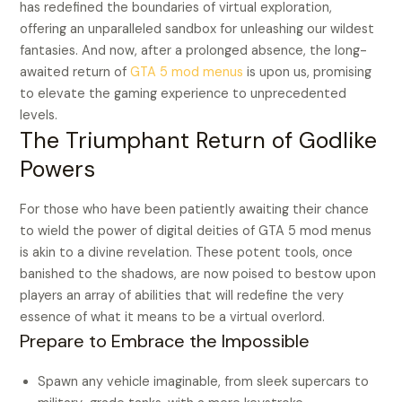
has redefined the boundaries of virtual exploration,
offering an unparalleled sandbox for unleashing our wildest
fantasies. And now, after a prolonged absence, the long-
awaited return of
GTA 5 mod menus
is upon us, promising
to elevate the gaming experience to unprecedented
levels.
The Triumphant Return of Godlike
Powers
For those who have been patiently awaiting their chance
to wield the power of digital deities of GTA 5 mod menus
is akin to a divine revelation. These potent tools, once
banished to the shadows, are now poised to bestow upon
players an array of abilities that will redefine the very
essence of what it means to be a virtual overlord.
Prepare to Embrace the Impossible
Spawn any vehicle imaginable, from sleek supercars to