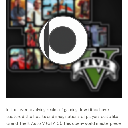
In the ever-evolving realm of gaming, few titles have
captured the hearts and imaginations of players quite like
Grand Theft Auto V (GTA 5). This open-world masterpiece