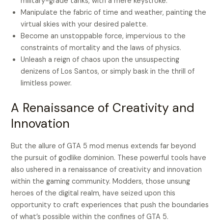
military-grade tanks, with a mere keystroke.
Manipulate the fabric of time and weather, painting the
virtual skies with your desired palette.
Become an unstoppable force, impervious to the
constraints of mortality and the laws of physics.
Unleash a reign of chaos upon the unsuspecting
denizens of Los Santos, or simply bask in the thrill of
limitless power.
A Renaissance of Creativity and
Innovation
But the allure of GTA 5 mod menus extends far beyond
the pursuit of godlike dominion. These powerful tools have
also ushered in a renaissance of creativity and innovation
within the gaming community. Modders, those unsung
heroes of the digital realm, have seized upon this
opportunity to craft experiences that push the boundaries
of what’s possible within the confines of GTA 5.