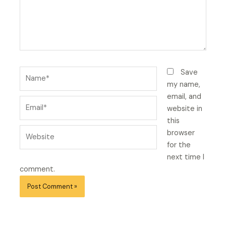
Name*
Save
my name,
email, and
Email*
website in
this
Website
browser
for the
next time I
comment.