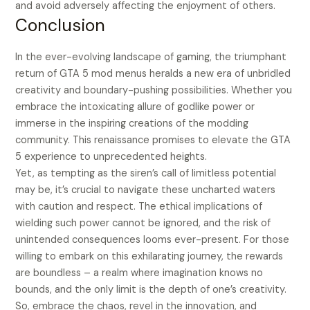
and avoid adversely affecting the enjoyment of others.
Conclusion
In the ever-evolving landscape of gaming, the triumphant
return of GTA 5 mod menus heralds a new era of unbridled
creativity and boundary-pushing possibilities. Whether you
embrace the intoxicating allure of godlike power or
immerse in the inspiring creations of the modding
community. This renaissance promises to elevate the GTA
5 experience to unprecedented heights.
Yet, as tempting as the siren’s call of limitless potential
may be, it’s crucial to navigate these uncharted waters
with caution and respect. The ethical implications of
wielding such power cannot be ignored, and the risk of
unintended consequences looms ever-present. For those
willing to embark on this exhilarating journey, the rewards
are boundless – a realm where imagination knows no
bounds, and the only limit is the depth of one’s creativity.
So, embrace the chaos, revel in the innovation, and