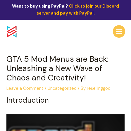
Skip
Post
Want to buy using PayPal?
Click to join our Discord
to
navigation
server and pay with PayPal.
content
Main
Menu
GTA 5 Mod Menus are Back:
Unleashing a New Wave of
Chaos and Creativity!
Leave a Comment
/
Uncategorized
/ By
resellinggod
Introduction