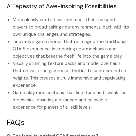
A Tapestry of Awe-Inspiring Possibilities
Meticulously crafted custom maps that transport
players to breathtaking new environments, each with its
own unique challenges and strategies.
Innovative game modes that re imagine the traditional
GTA 5 experience, introducing new mechanics and
objectives that breathe fresh life into the game play.
Visually stunning texture packs and model overhauls
that elevate the game’s aesthetics to unprecedented
heights. This creates a truly immersive and captivating
experience.
Game play modifications that fine-tune and tweak the
mechanics, ensuring a balanced and enjoyable
experience for players of all skill levels.
FAQs