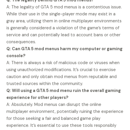
Q: The legality behind GTA 5 mod menus?
A: The legality of GTA 5 mod menus is a contentious issue.
While their use in the single-player mode may exist in a
gray area, utilizing them in online multiplayer environments
is generally considered a violation of the game’s terms of
service and can potentially lead to account bans or other
consequences.
Q: Can GTA 5 mod menus harm my computer or gaming
console?
A: There is always a risk of malicious code or viruses when
using unauthorized modifications. It’s crucial to exercise
caution and only obtain mod menus from reputable and
trusted sources within the community.
Q: Will using a GTA 5 mod menu ruin the overall gaming
experience for other players?
A: Absolutely. Mod menus can disrupt the online
multiplayer environment, potentially ruining the experience
for those seeking a fair and balanced game play
experience. It’s essential to use these tools responsibly