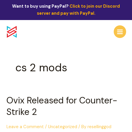
Skip
Want to buy using PayPal?
Click to join our Discord
to
server and pay with PayPal.
content
Main
Menu
cs 2 mods
Ovix
Ovix Released for Counter-
Released
Strike 2
for
Counter-
Strike
Leave a Comment
/
Uncategorized
/ By
resellinggod