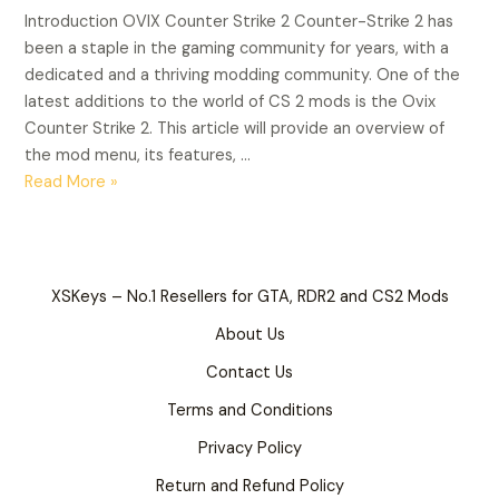
2
Introduction OVIX Counter Strike 2 Counter-Strike 2 has
been a staple in the gaming community for years, with a
dedicated and a thriving modding community. One of the
latest additions to the world of CS 2 mods is the Ovix
Counter Strike 2. This article will provide an overview of
the mod menu, its features, …
Read More »
XSKeys – No.1 Resellers for GTA, RDR2 and CS2 Mods
About Us
Contact Us
Terms and Conditions
Privacy Policy
Return and Refund Policy